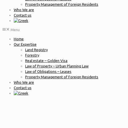
Property Management of Foreign Residents
Who We are
Contact us
Menu
Home
Our Expertise
Land Registry
Forestry
Real estate – Golden Visa
Law of Property – Urban Planning Law
Law of Obligations – Leases
Property Management of Foreign Residents
Who We are
Contact us