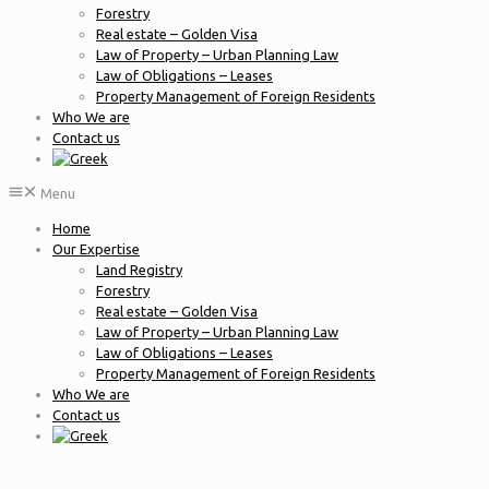
Forestry
Real estate – Golden Visa
Law of Property – Urban Planning Law
Law of Obligations – Leases
Property Management of Foreign Residents
Who We are
Contact us
Menu
Home
Our Expertise
Land Registry
Forestry
Real estate – Golden Visa
Law of Property – Urban Planning Law
Law of Obligations – Leases
Property Management of Foreign Residents
Who We are
Contact us