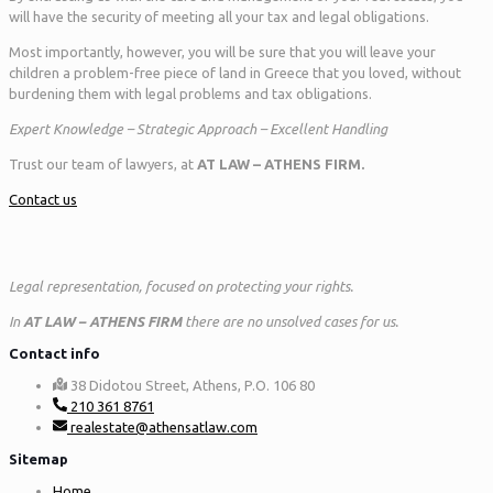
will have the security of meeting all your tax and legal obligations.
Most importantly, however, you will be sure that you will leave your
children a problem-free piece of land in Greece that you loved, without
burdening them with legal problems and tax obligations.
Expert Knowledge – Strategic Approach – Excellent Handling
Trust our team of lawyers, at
AT LAW – ATHENS FIRM.
Contact us
Legal representation, focused on protecting your rights.
In
AT LAW – ATHENS FIRM
there are no unsolved cases for us.
Contact info
38 Didotou Street, Athens, P.O. 106 80
210 361 8761
realestate@athensatlaw.com
Sitemap
Home