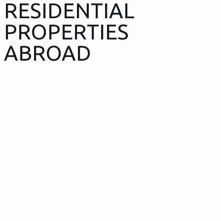
RESIDENTIAL
PROPERTIES
ABROAD