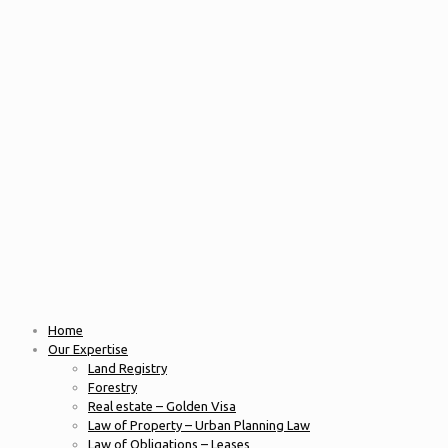
Home
Our Expertise
Land Registry
Forestry
Real estate – Golden Visa
Law of Property – Urban Planning Law
Law of Obligations – Leases