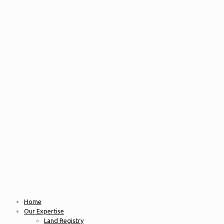
Home
Our Expertise
Land Registry