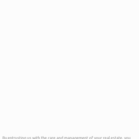
By entrusting us with the care and management of your real estate, you