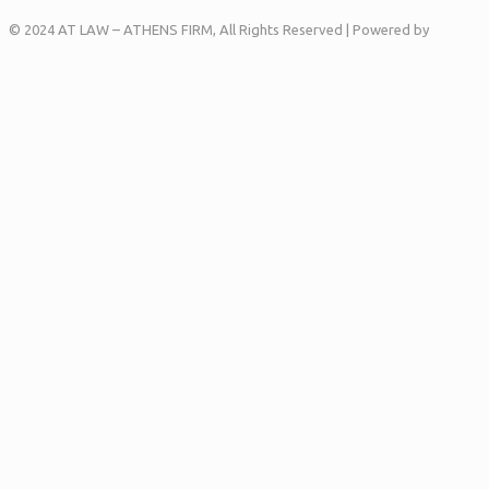
© 2024 AT LAW – ATHENS FIRM, All Rights Reserved | Powered by