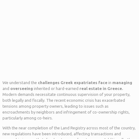
We understand the
challenges Greek expatriates face
in
managing
and
overseeing
inherited or hard-earned
real estate in Greece.
Modern demands necessitate continuous supervision of your property,
both legally and fiscally. The recent economic crisis has exacerbated
tensions among property owners, leading to issues such as
encroachments by neighbors and infringement of co-ownership rights,
particularly among co-heirs.
With the near completion of the Land Registry across most of the country,
new regulations have been introduced, affecting transactions and