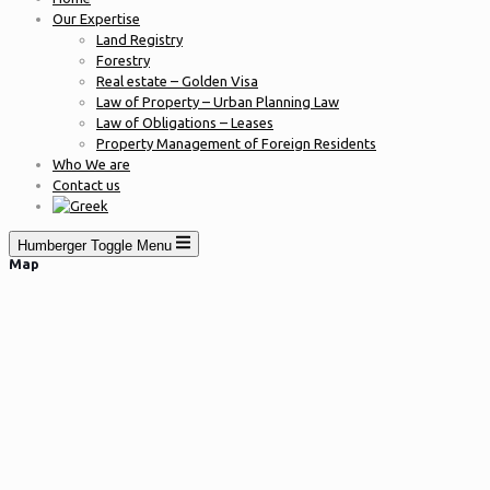
Our Expertise
Land Registry
Forestry
Real estate – Golden Visa
Law of Property – Urban Planning Law
Law of Obligations – Leases
Property Management of Foreign Residents
Who We are
Contact us
Humberger Toggle Menu
Map