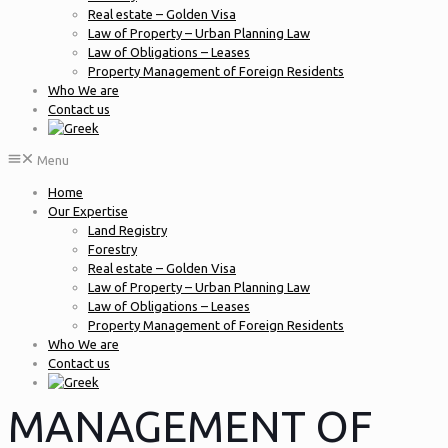
Real estate – Golden Visa
Law of Property – Urban Planning Law
Law of Obligations – Leases
Property Management of Foreign Residents
Who We are
Contact us
Menu
Home
Our Expertise
Land Registry
Forestry
Real estate – Golden Visa
Law of Property – Urban Planning Law
Law of Obligations – Leases
Property Management of Foreign Residents
Who We are
Contact us
MANAGEMENT OF