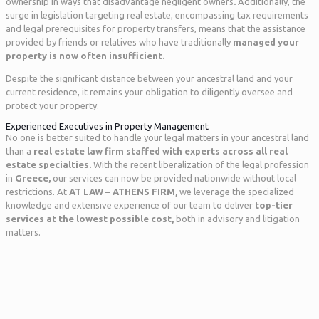
ownership in ways that disadvantage negligent owners
.
Additionally, the
surge in legislation targeting real estate, encompassing tax requirements
and legal prerequisites for property transfers, means that the assistance
provided by friends or relatives who have traditionally
managed your
property is now often insufficient.
Despite the significant distance between your ancestral land and your
current residence, it remains your obligation to diligently oversee and
protect your property.
Experienced Executives in Property Management
No one is better suited to handle your legal matters in your ancestral land
than a
real estate law firm staffed
with experts across all real
estate specialties.
With the recent liberalization of the legal profession
in
Greece,
our services can now be provided nationwide without local
restrictions. At
AT LAW – ATHENS FIRM,
we leverage the specialized
knowledge and extensive experience of our team to deliver
top-tier
services
at the lowest possible cost,
both in advisory and litigation
matters.