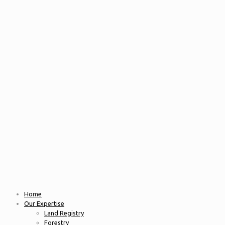
Home
Our Expertise
Land Registry
Forestry